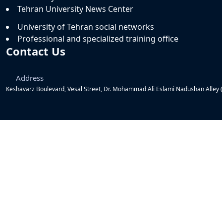
Tehran University News Center
University of Tehran social networks
Professional and specialized training office
Contact Us
Address
Keshavarz Boulevard, Vesal Street, Dr. Mohammad Ali Eslami Nadushan Alley (