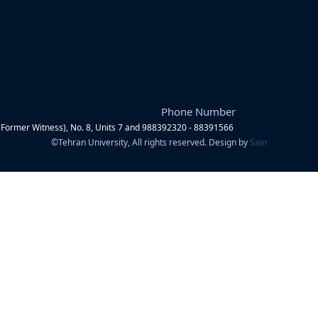
Phone Number
Former Witness), No. 8, Units 7 and 9
88392320 - 88391566
©
Tehran University, All rights reserved. Design by
Sain