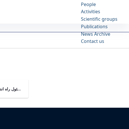
People
Activities
Scientific groups
Publications
News Archive
Contact us
مشاور مسئول راه اندازی دانشکده علوم خانواده