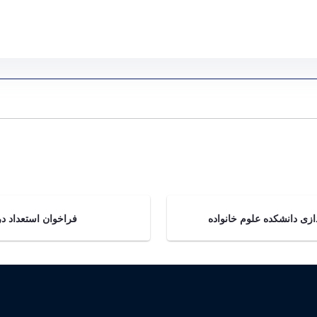
اطلاعیه دانشکده علوم خانواده - Gallery - مركز مطالعات زنان و خانواده cws
ان استعداد درخشان